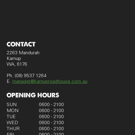
CONTACT
2263 Mandurah
Karnup
WA, 6176
Ph. (08) 9537 1264
E.
manager@karnuproadhouse.com.au
OPENING HOURS
SUN
0600 - 2100
MON
0600 - 2100
TUE
0600 - 2100
WED
0600 - 2100
THUR
0600 - 2100