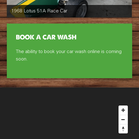
1968 Lotus 51A Race Car
BOOK A CAR WASH
The ability to book your car wash online is coming
soon.