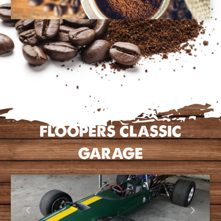
FLOOPERS CLASSIC
GARAGE