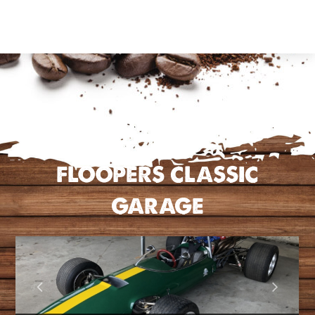
FLOOPERS CLASSIC
GARAGE