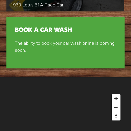
1968 Lotus 51A Race Car
BOOK A CAR WASH
The ability to book your car wash online is coming
soon.