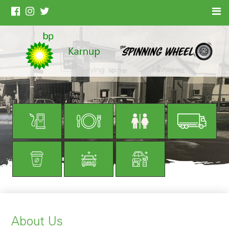
About Us