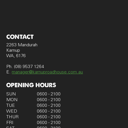
CONTACT
2263 Mandurah
Karnup
WA, 6176
Ph. (08) 9537 1264
E.
manager@karnuproadhouse.com.au
OPENING HOURS
SUN
0600 - 2100
MON
0600 - 2100
TUE
0600 - 2100
WED
0600 - 2100
THUR
0600 - 2100
FRI
0600 - 2100